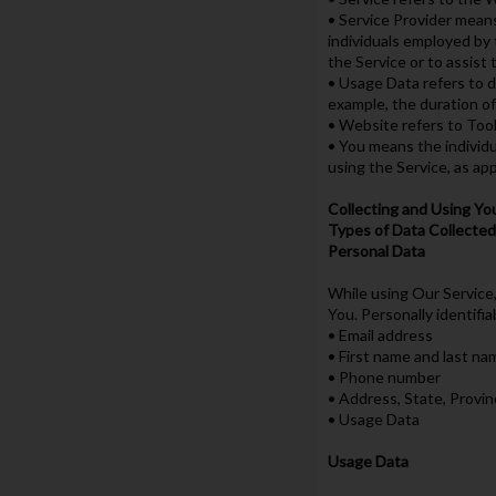
• Service Provider means
individuals employed by 
the Service or to assist
• Usage Data refers to da
example, the duration of 
• Website refers to Tool
• You means the individua
using the Service, as app
Collecting and Using Yo
Types of Data Collected
Personal Data
While using Our Service,
You. Personally identifia
• Email address
• First name and last na
• Phone number
• Address, State, Provin
• Usage Data
Usage Data