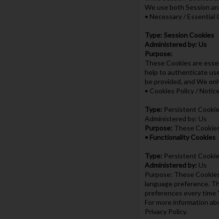
We use both Session and
• Necessary / Essential
Type: Session Cookies
Administered by: Us
Purpose:
These Cookies are essen
help to authenticate us
be provided, and We onl
• Cookies Policy / Noti
Type:
Persistent Cooki
Administered by: Us
Purpose:
These Cookies 
• Functionality Cookies
Type:
Persistent Cooki
Administered by:
Us
Purpose: These Cookies 
language preference. Th
preferences every time 
For more information abo
Privacy Policy.