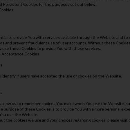
 Persistent Cookies for the purposes set out below:
 Cookies
tial to provide You with services available through the Website and to 
ers and prevent fraudulent use of user accounts. Without these Cookies
y use these Cookies to provide You with those services.
ce Acceptance Cookies
es
identify if users have accepted the use of cookies on the Website.
es
allow us to remember choices You make when You use the Website, such
e purpose of these Cookies is to provide You with a more personal expe
You use the Website.
ut the cookies we use and your choices regarding cookies, please visit 