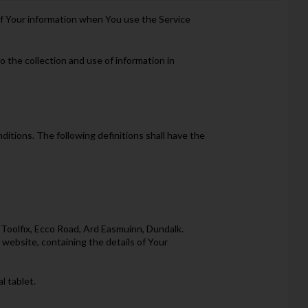
 of Your information when You use the Service
 the collection and use of information in
ditions. The following definitions shall have the
 Toolfix, Ecco Road, Ard Easmuinn, Dundalk.
 website, containing the details of Your
l tablet.