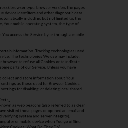
dress), browser type, browser version, the pages
ue device identifiers and other diagnostic data.
omatically, including, but not limited to, the
e, Your mobile operating system, the type of
n You access the Service by or through a mobile
 certain information. Tracking technologies used
Service. The technologies We use may include:
r browser to refuse all Cookies or to indicate
 some parts of our Service. Unless you have
to collect and store information about Your
r settings as those used for Browser Cookies.
ttings for disabling, or deleting local shared
jects_
 known as web beacons (also referred to as clear
 have visited those pages or opened an email and
d verifying system and server integrity).
omputer or mobile device when You go offline,
okies: Cookies: What Do They Do?.