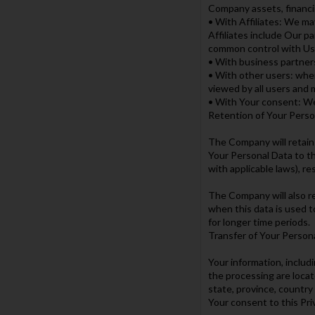
Company assets, financin
• With Affiliates: We may
Affiliates include Our p
common control with Us
• With business partner
• With other users: when
viewed by all users and 
• With Your consent: We
Retention of Your Perso
The Company will retain 
Your Personal Data to th
with applicable laws), r
The Company will also re
when this data is used t
for longer time periods.
Transfer of Your Person
Your information, includ
the processing are loca
state, province, country
Your consent to this Pri