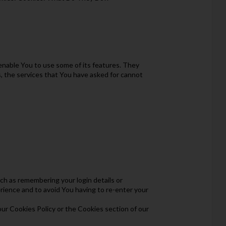
enable You to use some of its features. They
, the services that You have asked for cannot
 as remembering your login details or
rience and to avoid You having to re-enter your
our Cookies Policy or the Cookies section of our