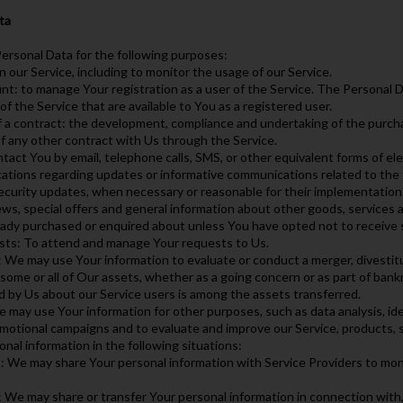
ta
rsonal Data for the following purposes:
n our Service, including to monitor the usage of our Service.
t: to manage Your registration as a user of the Service. The Personal D
 of the Service that are available to You as a registered user.
f a contract: the development, compliance and undertaking of the purcha
f any other contract with Us through the Service.
tact You by email, telephone calls, SMS, or other equivalent forms of el
ications regarding updates or informative communications related to the 
security updates, when necessary or reasonable for their implementation
ws, special offers and general information about other goods, services a
eady purchased or enquired about unless You have opted not to receive 
sts: To attend and manage Your requests to Us.
: We may use Your information to evaluate or conduct a merger, divestitur
 some or all of Our assets, whether as a going concern or as part of bankru
d by Us about our Service users is among the assets transferred.
 may use Your information for other purposes, such as data analysis, id
motional campaigns and to evaluate and improve our Service, products, 
al information in the following situations:
: We may share Your personal information with Service Providers to moni
: We may share or transfer Your personal information in connection with, 