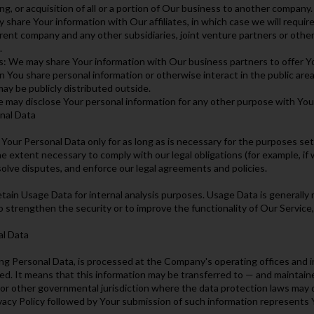
g, or acquisition of all or a portion of Our business to another company.
 share Your information with Our affiliates, in which case we will require 
arent company and any other subsidiaries, joint venture partners or oth
.
s: We may share Your information with Our business partners to offer Yo
 You share personal information or otherwise interact in the public are
may be publicly distributed outside.
 may disclose Your personal information for any other purpose with You
nal Data
Your Personal Data only for as long as is necessary for the purposes set o
e extent necessary to comply with our legal obligations (for example, if 
esolve disputes, and enforce our legal agreements and policies.
tain Usage Data for internal analysis purposes. Usage Data is generally r
o strengthen the security or to improve the functionality of Our Service, 
al Data
ing Personal Data, is processed at the Company's operating offices and i
ted. It means that this information may be transferred to — and maintai
 or other governmental jurisdiction where the data protection laws may di
vacy Policy followed by Your submission of such information represents 