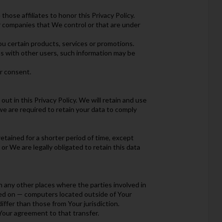
those affiliates to honor this Privacy Policy.
er companies that We control or that are under
u certain products, services or promotions.
as with other users, such information may be
r consent.
ut in this Privacy Policy. We will retain and use
we are required to retain your data to comply
etained for a shorter period of time, except
or We are legally obligated to retain this data
n any other places where the parties involved in
ned on — computers located outside of Your
ffer than those from Your jurisdiction.
Your agreement to that transfer.