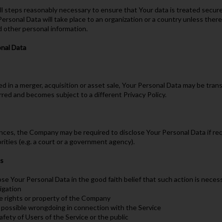
l steps reasonably necessary to ensure that Your data is treated securel
Personal Data will take place to an organization or a country unless there
d other personal information.
onal Data
ed in a merger, acquisition or asset sale, Your Personal Data may be tran
rred and becomes subject to a different Privacy Policy.
ces, the Company may be required to disclose Your Personal Data if requ
rities (e.g. a court or a government agency).
ts
 Your Personal Data in the good faith belief that such action is necess
ligation
e rights or property of the Company
e possible wrongdoing in connection with the Service
afety of Users of the Service or the public