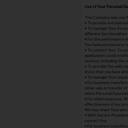
Use of Your Personal Da
The Company may use Pe
• To provide and maintai
• To manage Your Accoun
different functionalities
• For the performance o
You have purchased or o
• To contact You: To con
application's push notif
services, including the 
• To provide You with ne
those that you have alr
• To manage Your reque
• For business transfers
other sale or transfer of
which Personal Data hel
• For other purposes: We
effectiveness of our pro
We may share Your person
• With Service Providers
contact You.
• For business transfers