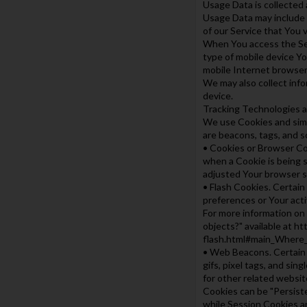
Usage Data is collected 
Usage Data may include i
of our Service that You v
When You access the Serv
type of mobile device Yo
mobile Internet browser 
We may also collect inf
device.
Tracking Technologies 
We use Cookies and simil
are beacons, tags, and s
• Cookies or Browser Coo
when a Cookie is being s
adjusted Your browser se
• Flash Cookies. Certain
preferences or Your act
For more information on 
objects?" available at h
flash.html#main_Where_
• Web Beacons. Certain s
gifs, pixel tags, and si
for other related website
Cookies can be "Persist
while Session Cookies a