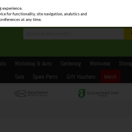
PRICING
EX. VAT
INC. VAT
g experience.
e for functionality, site navigation, analytics and
preferences at any time.
ols
Workshop & Auto
Gardening
Workwear
Stora
Sale
Spare Parts
Gift Vouchers
Merch