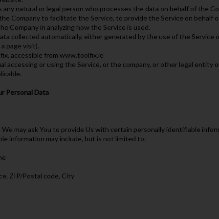
 any natural or legal person who processes the data on behalf of the Co
the Company to facilitate the Service, to provide the Service on behalf 
 the Company in analyzing how the Service is used.
ta collected automatically, either generated by the use of the Service or
a page visit).
fix, accessible from www.toolfix.ie
l accessing or using the Service, or the company, or other legal entity o
licable.
ur Personal Data
 We may ask You to provide Us with certain personally identifiable infor
ble information may include, but is not limited to:
me
ce, ZIP/Postal code, City