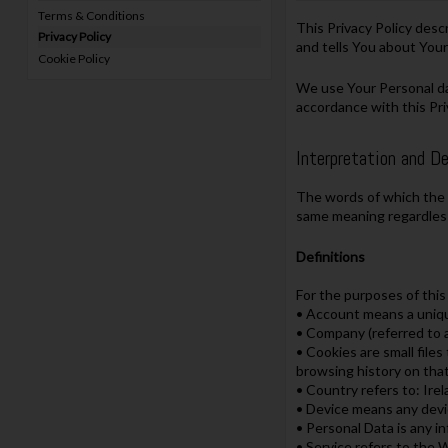
Terms & Conditions
This Privacy Policy desc
Privacy Policy
and tells You about Your
Cookie Policy
We use Your Personal dat
accordance with this Pri
Interpretation and De
The words of which the i
same meaning regardless 
Definitions
For the purposes of this 
• Account means a unique
• Company (referred to a
• Cookies are small file
browsing history on tha
• Country refers to: Ire
• Device means any devic
• Personal Data is any in
• Service refers to the 