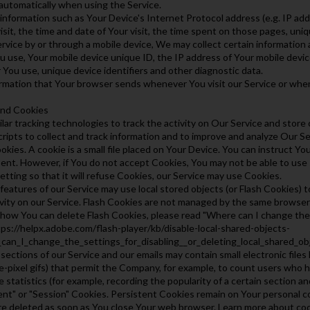
automatically when using the Service.
nformation such as Your Device's Internet Protocol address (e.g. IP ad
isit, the time and date of Your visit, the time spent on those pages, uniq
ice by or through a mobile device, We may collect certain information aut
u use, Your mobile device unique ID, the IP address of Your mobile devic
You use, unique device identifiers and other diagnostic data.
ormation that Your browser sends whenever You visit our Service or whe
and Cookies
ar tracking technologies to track the activity on Our Service and store
cripts to collect and track information and to improve and analyze Our 
kies. A cookie is a small file placed on Your Device. You can instruct You
ent. However, if You do not accept Cookies, You may not be able to use
tting so that it will refuse Cookies, our Service may use Cookies.
 features of our Service may use local stored objects (or Flash Cookies) 
ivity on our Service. Flash Cookies are not managed by the same browse
how You can delete Flash Cookies, please read "Where can I change the se
ttps://helpx.adobe.com/flash-player/kb/disable-local-shared-objects-
can_I_change_the_settings_for_disabling__or_deleting_local_shared_ob
ections of our Service and our emails may contain small electronic files
ngle-pixel gifs) that permit the Company, for example, to count users who
 statistics (for example, recording the popularity of a certain section an
ent" or "Session" Cookies. Persistent Cookies remain on Your personal c
re deleted as soon as You close Your web browser. Learn more about co