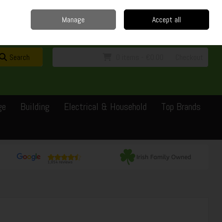
Home
Delivery
Contact
Call Us: 0429351162
Manage
Accept all
Sign in
Join
Search
0 items - €0.00
Checkout
ge
Building
Electrical & Household
Top Brands