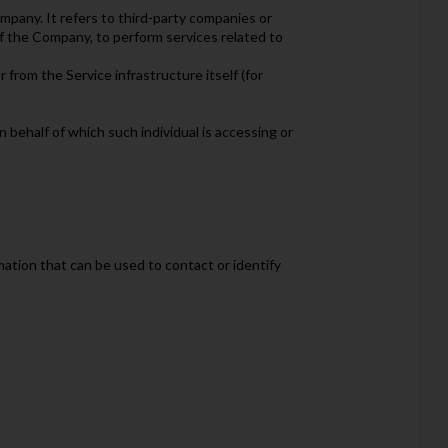
mpany. It refers to third-party companies or
of the Company, to perform services related to
 from the Service infrastructure itself (for
n behalf of which such individual is accessing or
mation that can be used to contact or identify