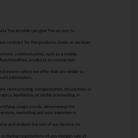
ata You provide can give You access to
se contract for the products, items or services
ectronic communication, such as a mobile
functionalities, products or contracted
.
nd events which we offer that are similar to
such information.
e, restructuring, reorganization, dissolution, or
ptcy, liquidation, or similar proceeding, in
entifying usage trends, determining the
services, marketing and your experience.
tor and analyze the use of our Service, to
or during negotiations of, any merger, sale of