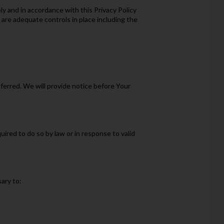
y and in accordance with this Privacy Policy
 are adequate controls in place including the
sferred. We will provide notice before Your
ired to do so by law or in response to valid
ary to: