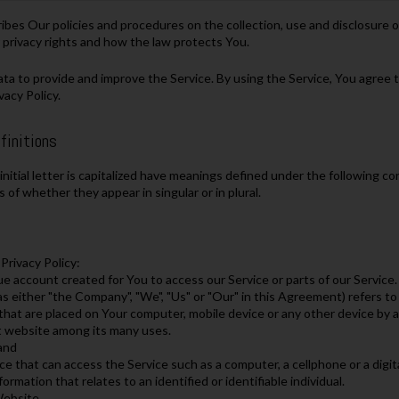
ribes Our policies and procedures on the collection, use and disclosure
 privacy rights and how the law protects You.
a to provide and improve the Service. By using the Service, You agree to
vacy Policy.
finitions
nitial letter is capitalized have meanings defined under the following con
of whether they appear in singular or in plural.
Privacy Policy:
 account created for You to access our Service or parts of our Service.
s either "the Company", "We", "Us" or "Our" in this Agreement) refers to
s that are placed on Your computer, mobile device or any other device by a
t website among its many uses.
land
e that can access the Service such as a computer, a cellphone or a digita
formation that relates to an identified or identifiable individual.
Website.