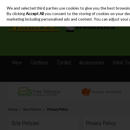
We and selected third parties use cookies to give you the best browsin
Skip to content
By clicking
Accept All
you consent to the storing of cookies on your devic
marketing including personalised ads and content. You can adjust your 
New
Cordless
Corded
Accessories
Hand To
Home
Site Policies
Privacy Policy
Site Policies
Privacy Policy