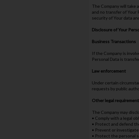
The Company will take al
and no transfer of Your 
security of Your data an
Disclosure of Your Pers
Business Transactions
If the Company is involv
Personal Data is transfe
Law enforcement
Under certain circumstan
requests by public autho
Other legal requiremen
The Company may disclose
• Comply with a legal ob
• Protect and defend th
• Prevent or investigat
• Protect the personal s